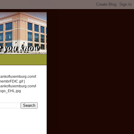
bankofluxemburg.com/l
membrFDIC.gif |
bankofluxemburg.com/l
logo_EHL.jpg