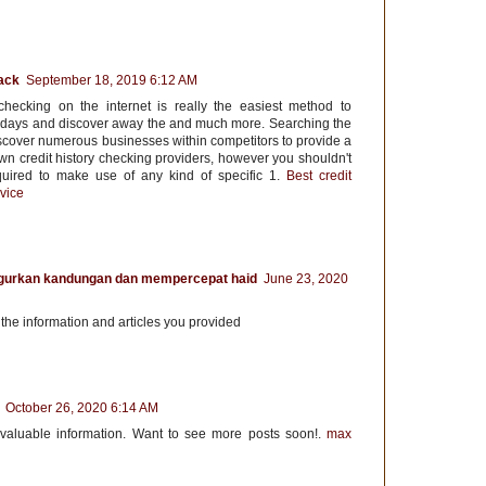
ack
September 18, 2019 6:12 AM
checking on the internet is really the easiest method to
ays and discover away the and much more. Searching the
iscover numerous businesses within competitors to provide a
wn credit history checking providers, however you shouldn't
equired to make use of any kind of specific 1.
Best credit
vice
gurkan kandungan dan mempercepat haid
June 23, 2020
r the information and articles you provided
October 26, 2020 6:14 AM
 valuable information. Want to see more posts soon!.
max