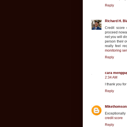
Reply
Richard H. Bl
Credit score 
proceed nowad
net you will d
person their o
really feel r
monitoring ser
Reply
cara menggu
2:34 AM
I thank you fo
Reply
Mikethomson
Exceptionally
credit score
Reply