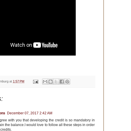
emburg
at
1:57 PM
:
ions
December 07, 2017 2:42 AM
gree with you that developing the credit is so mandatory in
ain the balance.I would love to follow all these steps in order
credits.