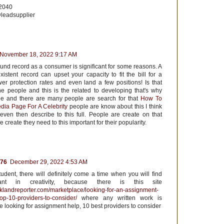
22040
leadsupplier
November 18, 2022 9:17 AM
und record as a consumer is significant for some reasons. A
istent record can upset your capacity to fit the bill for a
wer protection rates and even land a few positions! Is that
the people and this is the related to developing that's why
the and there are many people are search for that
How To
dia Page For A Celebrity
people are know about this I think
 even then describe to this full. People are create on that
 create they need to this important for their popularity.
76
December 29, 2022 4:53 AM
tudent, there will definitely come a time when you will find
tant in creativity, because there is this site
rklandreporter.com/marketplace/looking-for-an-assignment-
op-10-providers-to-consider/
where any written work is
re looking for assignment help, 10 best providers to consider