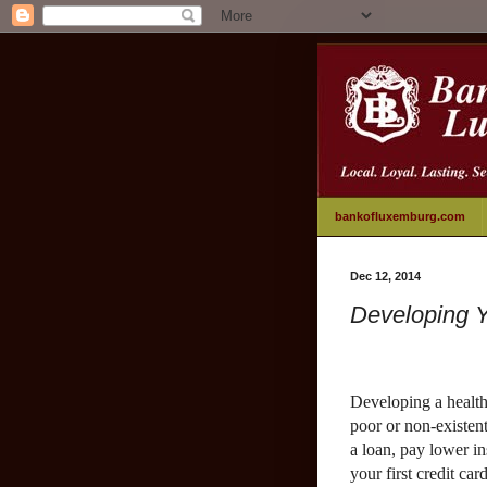
bankofluxemburg.com
Dec 12, 2014
Developing Y
Developing a health
poor or non-existent
a loan, pay lower i
your first credit car