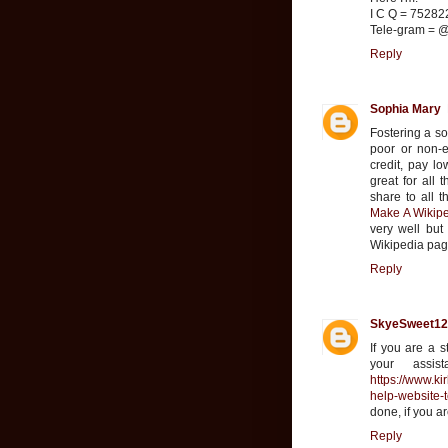
I C Q = 7528
Tele-gram = @
Reply
Sophia Mary
Fostering a so
poor or non-ex
credit, pay lo
great for all 
share to all 
Make A Wikipe
very well but
Wikipedia page
Reply
SkyeSweet12
If you are a s
your assis
https://www.ki
help-website-t
done, if you a
Reply