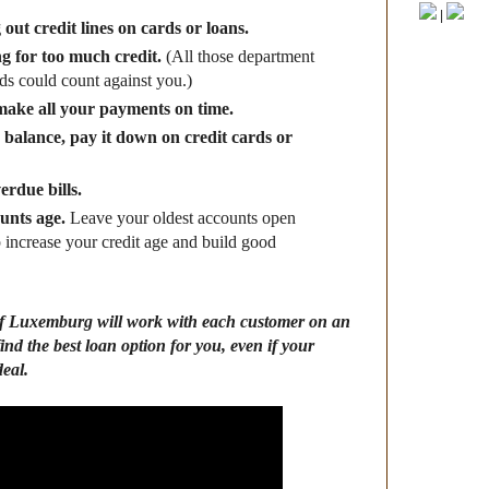
|
out credit lines on cards or loans.
g for too much credit
.
(All those department
rds could count against you.)
make all your payments on time.
a balance, pay it down on credit cards or
erdue bills.
unts age.
Leave your oldest accounts open
p increase your credit age and build good
 Luxemburg will work with each customer on an
find the best loan option for you, even if your
deal.