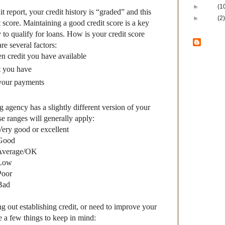
►
2009
(1
it report, your credit history is “graded” and this
►
2008
(2)
 score. Maintaining a good credit score is a key
y to qualify for loans. How is your credit score
Ban
e several factors:
 credit you have available
Lux
t you have
Bank of Lux
 your payments
Local
– Loc
local decis
Loyal
– We a
g agency has a slightly different version of your
customers 
we serve.
ese ranges will generally apply:
Lasting
– B
Very good or excellent
lasted thro
cycles sinc
 Good
committed t
 Average/OK
safe and s
 Low
community 
Poor
Locations
i
Bad
Casco, Dyck
and Green 
ing out establishing credit, or need to improve your
View my com
re a few things to keep in mind: