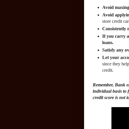
Avoid maxing 
Avoid applyin
store credit ca
Consistently 
If you carry 
loans.
Satisfy any ov
Let your acco
since they hel
credit.
Remember, Bank of
individual basis to 
credit score is not i