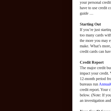
your personal credit
have to use credit c
guide …
Starting Out
If you’re just starti
too many cards with
the more you may e
make. What’s more, 
credit cards can hav
Credit Report
The major credit bur
impact your credit. 
12-month period fro
bureaus run
Annual
credit report. Your 
below. (Note: If yo
an investigation and/