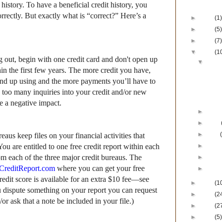
Blog Ar
 history. To have a beneficial credit history, you
orrectly. But exactly what is “correct?” Here’s a
►
2017
(1)
►
2016
(5)
►
2015
(7)
▼
2014
(1
ng out, begin
with one credit card and d
on't open up
▼
Dece
in the first few years. The more credit you have,
Happy
Lu
nd up using and the more payments you’ll have to
Devel
too many inquiries into your credit and/or new
His
e a negative impact.
►
Nove
►
June
►
April
eaus keep files on your financial activities that
You are entitled to one free credit report within each
►
Marc
m each of the three major credit bureaus. The
►
Febr
CreditReport.com
where you can get your free
►
Janu
credit score is available for an extra $10 fee—see
►
2013
(1
u dispute something on your report you can request
►
2012
(2
or ask that a note be included in your file.)
►
2011
(2
►
2010
(5)