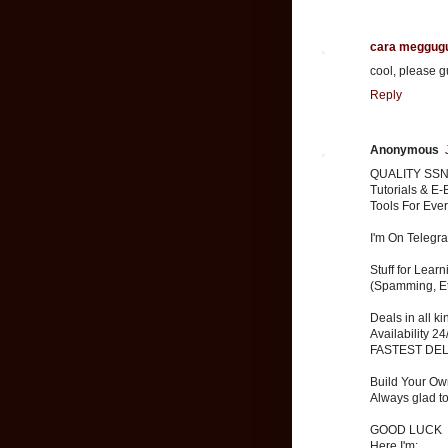
cara meggug
cool, please g
Reply
Anonymous
QUALITY SSN
Tutorials & E-
Tools For Eve
I'm On Telegr
Stuff for Lear
(Spamming, Et
Deals in all k
Availability 24
FASTEST DE
Build Your Ow
Always glad t
GOOD LUCK
Here I'm: