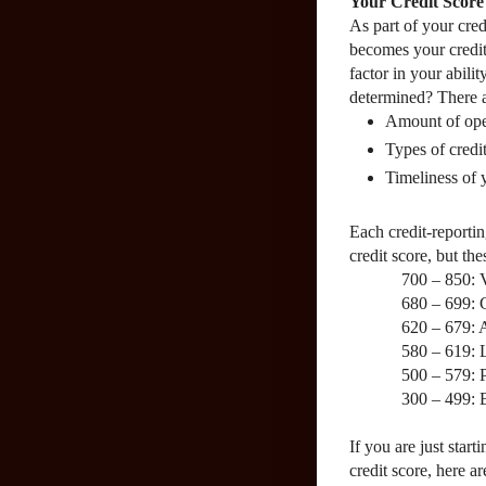
Your Credit Score
As part of your cred
becomes your credit
factor in your abilit
determined? There ar
Amount of open
Types of credi
Timeliness of
Each credit-reportin
credit score, but th
700 – 850: 
680 – 699:
620 – 679:
580 – 619:
500 – 579: 
300 – 499: 
If you are just start
credit score, here a