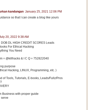
urkan kandungan
January 25, 2021 12:06 PM
uidance so that I can create a blog like yours
July 20, 2022 9:38 AM
 DOB DL HIGH CREDIT SCORES Leads
Books For Ethical Hacking
rything You Need
am = @killhacks & I C Q = 752822040
ning purpose
hical Hacking, LINUX, Programming, etc. )
ind of Tools, Tutorials, E-books, Leads/Fullz/Pros
/7
LIVERY
n Business with proper guide
o serve