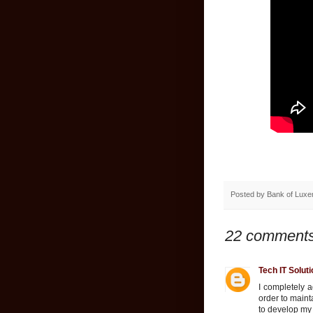
Posted by
Bank of Lux
22 comments
Tech IT Solut
I completely a
order to maint
to develop my 