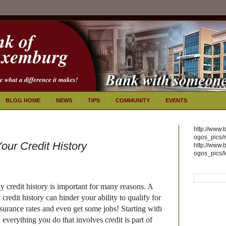
BLOG HOME
NEWS
TIPS
COMMUNITY
EVENTS
http://www.
ogos_pics/
our Credit History
http://www.
ogos_pics/
y credit history is important for many reasons. A
 credit history can hinder your ability to qualify for
nsurance rates and even get some jobs!
Starting with
d everything you do that involves credit is part of