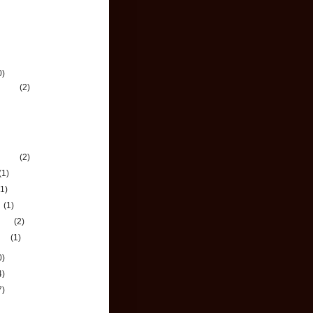
chive
0)
mber
(2)
 Holidays from Bank of
xemburg!
oping Your Credit
tory
mber
(2)
(1)
(1)
h
(1)
uary
(2)
ary
(1)
0)
4)
7)