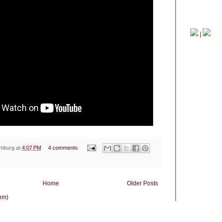
View my com
|
emburg
at
4:07 PM
4 comments
Home
Older Posts
om)