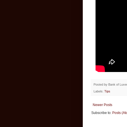
Posted by
Bank of Lux
Labels:
Tips
Newer Posts
Subscribe to:
Posts (At