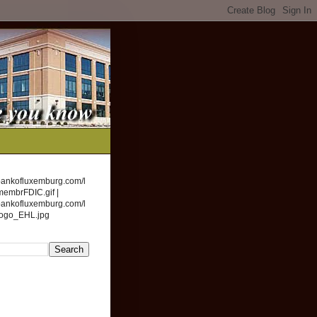
bankofluxemburg.com/l
membrFDIC.gif |
bankofluxemburg.com/l
logo_EHL.jpg