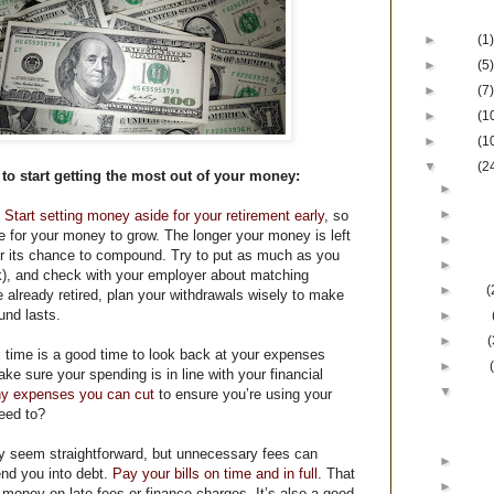
Blog Ar
►
2017
(1)
►
2016
(5)
►
2015
(7)
►
2014
(1
►
2013
(1
▼
2012
(2
to start getting the most out of your money:
►
Dece
►
Nove
Start setting money aside for your retirement early
, so
me for your money to grow. The longer your money is left
►
Octo
er its chance to compound. Try to put as much as you
►
Augu
k), and check with your employer about matching
►
July
(
re already retired, plan your withdrawals wisely to make
und lasts.
►
June
►
May
(
 time is a good time to look back at your expenses
►
April
ke sure your spending is in line with your financial
▼
Marc
ny expenses you can cut
to ensure you’re using your
eed to?
Get th
Mo
 seem straightforward, but unnecessary fees can
►
Febr
nd you into debt.
Pay your bills on time and in full.
That
►
Janu
money on late fees or finance charges. It’s also a good