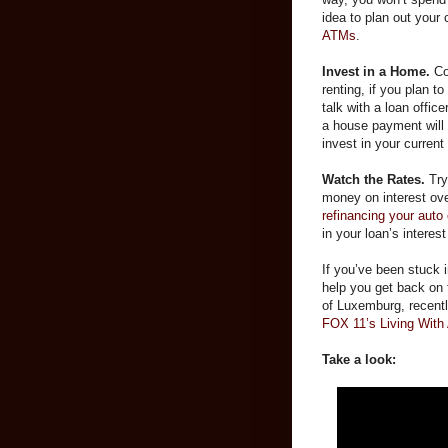
idea to plan out your
ATMs
.
Invest in a Home.
Co
renting, if you plan t
talk with a loan office
a house payment will 
invest in your curren
Watch the Rates.
Try
money on interest ove
refinancing your auto
in your loan’s interes
If you’ve been stuck i
help you get back on 
of Luxemburg, recent
FOX 11’s Living With
Take a look: