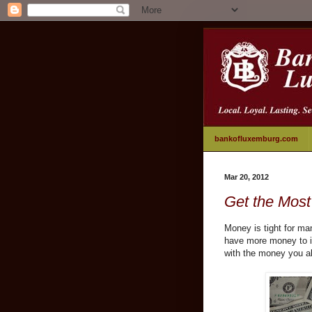
bankofluxemburg.com
Mar 20, 2012
Get the Most
Money is tight for ma
have more money to in
with the money you a