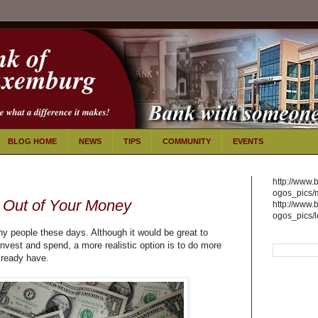
BLOG HOME
NEWS
TIPS
COMMUNITY
EVENTS
http://www.
ogos_pics/
 Out of Your Money
http://www.
ogos_pics/
ny people these days. Although it would be great to
vest and spend, a more realistic option is to do more
lready have.