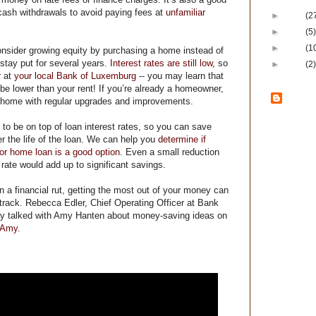
 cash withdrawals to avoid paying fees at
unfamiliar
►
2011
(2
►
2010
(5)
►
2009
(1
nsider growing equity by purchasing a home instead of
o stay put for several years.
Interest rates are still low
, so
►
2008
(2)
r at
your local Bank of Luxemburg
-- you may learn that
be lower than your rent! If you’re already a homeowner,
Ban
t home with regular upgrades and improvements.
Lux
 to be on top of loan interest rates, so you can save
r the life of the loan. We can help you
determine if
Bank of Lux
 or home loan is a good option
. Even a small reduction
Local
– Loc
t rate would add up to significant savings.
local decis
Loyal
– We a
n a financial rut, getting the most out of your money can
customers 
we serve.
track. Rebecca Edler, Chief Operating Officer at Bank
Lasting
– B
ly talked with Amy Hanten about money-saving ideas on
lasted thro
 Amy
.
cycles sinc
committed t
safe and s
community 
Locations
i
Casco, Dyck
and Green 