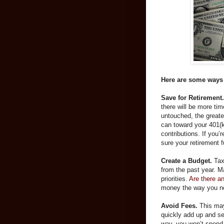
Here are some ways 
Save for Retirement.
there will be more ti
untouched, the great
can toward your 401(
contributions. If you’
sure your retirement f
Create a Budget.
Tax
from the past year. Ma
priorities.
Are there a
money the way you n
Avoid Fees.
This may
quickly add up and se
way, you won’t spend 