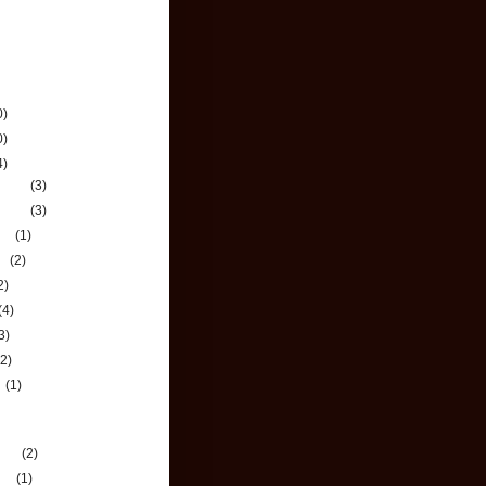
chive
0)
0)
4)
mber
(3)
mber
(3)
ber
(1)
st
(2)
2)
(4)
3)
(2)
h
(1)
e Most Out of Your
ney
uary
(2)
ary
(1)